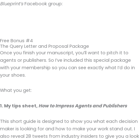
Blueprint’s
Facebook group:
Free Bonus #4
The Query Letter and Proposal Package
Once you finish your manuscript, you’ll want to pitch it to
agents or publishers. So I’ve included this special package
with your membership so you can see exactly what I’d do in
your shoes.
What you get:
1. My tips sheet,
How to Impress Agents and Publishers
This short guide is designed to show you what each decision
maker is looking for and how to make your work stand out. I
also reveal 28 tweets from industry insiders to give you a look