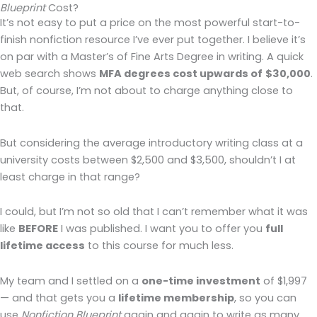
Blueprint
Cost?
It’s not easy to put a price on the most powerful start-to-
finish nonfiction resource I’ve ever put together. I believe it’s
on par with a Master’s of Fine Arts Degree in writing. A quick
web search shows
MFA degrees cost upwards of
$30,000
.
But, of course, I’m not about to charge anything close to
that.
But considering the average introductory writing class at a
university costs between $2,500 and $3,500, shouldn’t I at
least charge in that range?
I could, but I’m not so old that I can’t remember what it was
like
BEFORE
I was published. I want you to offer you
full
lifetime access
to this course for much less.
My team and I settled on a
one-time investment
of $1,997
— and that gets you a
lifetime membership
, so you can
use
Nonfiction Blueprint
again and again to write as many