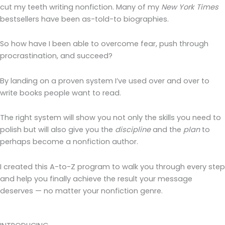
cut my teeth writing nonfiction. Many of my
New York Times
bestsellers have been as-told-to biographies.
So how have I been able to overcome fear, push through
procrastination, and succeed?
By landing on a proven system I’ve used over and over to
write books people want to read.
The right system will show you not only the skills you need to
polish but will also give you the
discipline
and the
plan
to
perhaps become a nonfiction author.
I created this A-to-Z program to walk you through every step
and help you finally achieve the result your message
deserves — no matter your nonfiction genre.