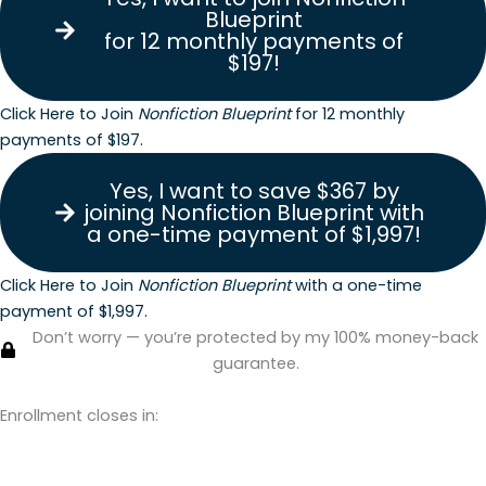
Blueprint
for 12 monthly payments of
$197!
Click Here to Join
Nonfiction Blueprint
for 12 monthly
payments of $197.
Yes, I want to save $367 by
joining Nonfiction Blueprint with
a one-time payment of $1,997!
Click Here to Join
Nonfiction Blueprint
with a one-time
payment of $1,997.
Don’t worry — you’re protected by my 100% money-back
guarantee.
Enrollment closes in:
Days
Hours
Minutes
Seconds