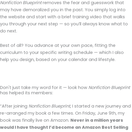
Nonfiction Blueprint
removes the fear and guesswork that
may have demoralized you in the past. You simply log into
the website and start with a brief training video that walks
you through your next step — so you’ll always know what to
do next.
Best of all? You advance at your own pace, fitting the
curriculum to your specific writing schedule — which I also
help you design, based on your calendar and lifestyle.
Don't just take my word for it — look how
Nonfiction Blueprint
has helped its members:
“After joining
Nonfiction Blueprint
, I started a new journey and
re-arranged my book a few times. On Friday, June 9th, my
book was finally live on Amazon.
Never in a million years
would I have thought I’d become an Amazon Best Selling