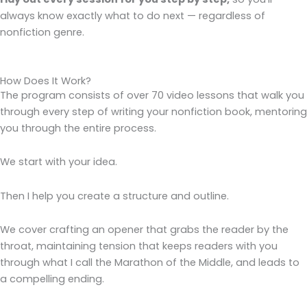
always know exactly what to do next — regardless of
nonfiction genre.
How Does It Work?
The program consists of over 70 video lessons that walk you
through every step of writing your nonfiction book, mentoring
you through the entire process.
We start with your idea.
Then I help you create a structure and outline.
We cover crafting an opener that grabs the reader by the
throat, maintaining tension that keeps readers with you
through what I call the Marathon of the Middle, and leads to
a compelling ending.