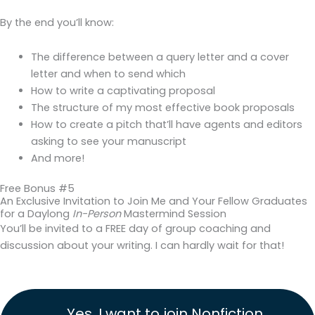
By the end you’ll know:
The difference between a query letter and a cover
letter and when to send which
How to write a captivating proposal
The structure of my most effective book proposals
How to create a pitch that’ll have agents and editors
asking to see your manuscript
And more!
Free Bonus #5
An Exclusive Invitation to Join Me and Your Fellow Graduates
for a Daylong
In-Person
Mastermind Session
You’ll be invited to a FREE day of group coaching and
discussion about your writing. I can hardly wait for that!
Yes, I want to join Nonfiction