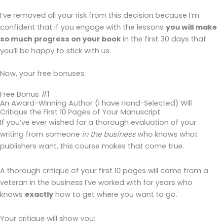
I’ve removed all your risk from this decision because I’m
confident that if you engage with the lessons
you will make
so much progress on your book
in the first 30 days that
you’ll be happy to stick with us.
Now, your free bonuses:
Free Bonus #1
An Award-Winning Author (I have Hand-Selected) Will
Critique the First 10 Pages of Your Manuscript
If you’ve ever wished for a thorough evaluation of your
writing from someone
in the business
who knows what
publishers want, this course makes that come true.
A thorough critique of your first 10 pages will come from a
veteran in the business I’ve worked with for years who
knows
exactly
how to get where you want to go.
Your critique will show you: