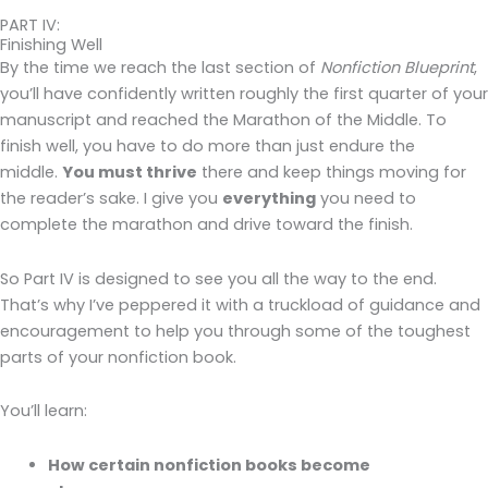
PART IV:
Finishing Well
By the time we reach the last section of
Nonfiction Blueprint
,
you’ll have confidently written roughly the first quarter of your
manuscript and reached the Marathon of the Middle. To
finish well, you have to do more than just endure the
middle.
You must thrive
there and keep things moving for
the reader’s sake. I give you
everything
you need to
complete the marathon and drive toward the finish.
So Part IV is designed to see you all the way to the end.
That’s why I’ve peppered it with a truckload of guidance and
encouragement to help you through some of the toughest
parts of your nonfiction book.
You’ll learn:
How certain nonfiction books become