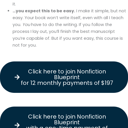
it.
…you expect this to be easy.
I make it simple, but not
easy. Your book won’t write itself, even with all I teach
you.
You
have to do the writing. If you follow the
process I lay out, you’ll finish the best manuscript
you’re capable of. But if you want easy, this course is
not for you.
Click here to join Nonfiction
Blueprint
for 12 monthly payments of $197
Click Here to Join
Nonfiction Blueprint
for 12 monthly
payments of $197.
Click here to join Nonfiction
Blueprint