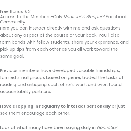
Free Bonus #3
Access to the Members-Only
Nonfiction Blueprint
Facebook
Community
Here you can interact directly with me and ask questions
about any aspect of the course or your book. You’ll also
form bonds with fellow students, share your experience, and
pick up tips from each other as you all work toward the
same goal.
Previous members have developed valuable friendships,
formed small groups based on genre, traded the tasks of
reading and critiquing each other’s work, and even found
accountability partners.
I love dropping in regularly to interact personally
or just
see them encourage each other.
Look at what many have been saying daily in
Nonfiction