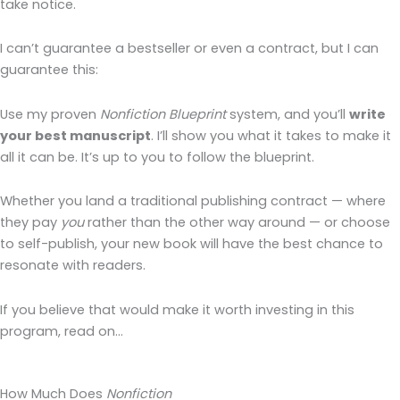
take notice.
I can’t guarantee a bestseller or even a contract, but I can
guarantee this:
Use my proven
Nonfiction Blueprint
system, and you’ll
write
your best manuscript
. I’ll show you what it takes to make it
all it can be. It’s up to you to follow the blueprint.
Whether you land a traditional publishing contract — where
they pay
you
rather than the other way around — or choose
to self-publish, your new book will have the best chance to
resonate with readers.
If you believe that would make it worth investing in this
program, read on…
How Much Does
Nonfiction