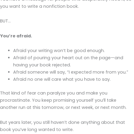
you want to write a nonfiction book.
BUT…
You’re afraid.
Afraid your writing won’t be good enough.
Afraid of pouring your heart out on the page—and
having your book rejected.
Afraid someone will say, “I expected more from you.”
Afraid no one will care what you have to say.
That kind of fear can paralyze you and make you
procrastinate. You keep promising yourself you’ll take
another run at this tomorrow, or next week, or next month.
But years later, you still haven’t done anything about that
book you’ve long wanted to write.