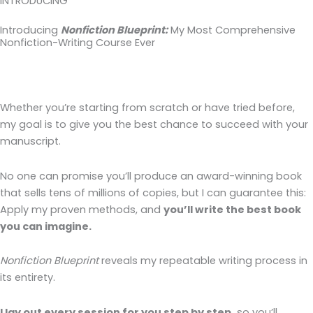
INTRODUCING
Introducing
Nonfiction Blueprint:
My Most Comprehensive
Nonfiction-Writing Course Ever
Whether you’re starting from scratch or have tried before,
my goal is to give you the best chance to succeed with your
manuscript.
No one can promise you’ll produce an award-winning book
that sells tens of millions of copies, but I can guarantee this:
Apply my proven methods, and
you’ll write the best book
you can imagine.
Nonfiction Blueprint
reveals my repeatable writing process in
its entirety.
I lay out every session for you step by step,
so you’ll