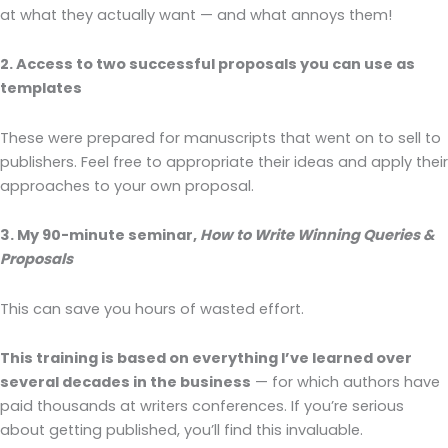
at what they actually want — and what annoys them!
2. Access to two successful proposals you can use as
templates
These were prepared for manuscripts that went on to sell to
publishers. Feel free to appropriate their ideas and apply their
approaches to your own proposal.
3. My 90-minute seminar,
How to Write Winning Queries &
Proposals
This can save you hours of wasted effort.
This training is based on everything I’ve learned over
several decades in the business
— for which authors have
paid thousands at writers conferences. If you’re serious
about getting published, you’ll find this invaluable.