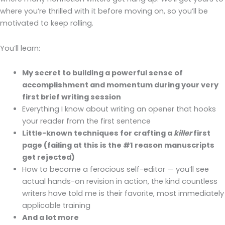
where you’re thrilled with it before moving on, so you’ll be
motivated to keep rolling.
You’ll learn:
My secret to building a powerful sense of
accomplishment and momentum during your very
first brief writing session
Everything I know about writing an opener that hooks
your reader from the first sentence
Little-known techniques for crafting a
killer
first
page (failing at this is the #1 reason manuscripts
get rejected)
How to become a ferocious self-editor — you’ll see
actual hands-on revision in action, the kind countless
writers have told me is their favorite, most immediately
applicable training
And a lot more