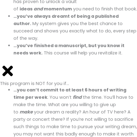
has proven to unlock a vault
of
ideas
and
momentum
you need to finish that book.
…you’ve always dreamt of being a published
author.
My system gives you the best chance to
succeed and shows you exactly what to do, every step
of the way.
…you’ve finished a manuscript, but you know it
needs work.
This course will help you revitalize it.
This program is NOT for you if…
…you can’t commit to at least 6 hours of writing
time per week
. You won’t
find
the time. You’ll have to
make the time. What are you willing to give up
to
make
your dream a reality? An hour of TV here? A
party or concert there? If you’re not willing to sacrifice
such things to make time to pursue your writing dream,
you may not want this badly enough to make it worth