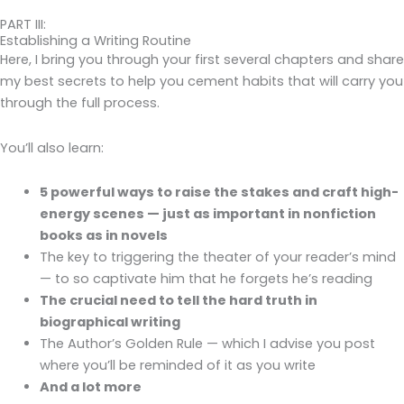
PART III:
Establishing a Writing Routine
Here, I bring you through your first several chapters and share
my best secrets to help you cement habits that will carry you
through the full process.
You’ll also learn:
5 powerful ways to raise the stakes and craft high-
energy scenes — just as important in nonfiction
books as in novels
The key to triggering the theater of your reader’s mind
— to so captivate him that he forgets he’s reading
The crucial need to tell the hard truth in
biographical writing
The Author’s Golden Rule — which I advise you post
where you’ll be reminded of it as you write
And a lot more