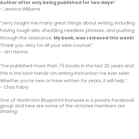
Author after only being published for two days!
“
- Jessica Williams
“Jerry taught me many great things about writing, including
having tough skin, shedding needless phrases, and pushing
through the resistance.
My book, was released this week!
Thank you Jerry for all your wise counsel.”
- Jim Hanna
“I’ve published more than 75 books in the last 20 years and
this is the best hands-on writing instruction I’ve ever seen.
Whether you’re new or have written for years, it will help.”
- Chris Fabry
One of
Nonfiction Blueprint's
bonuses is a private Facebook
group and here are some of the victories members are
sharing: