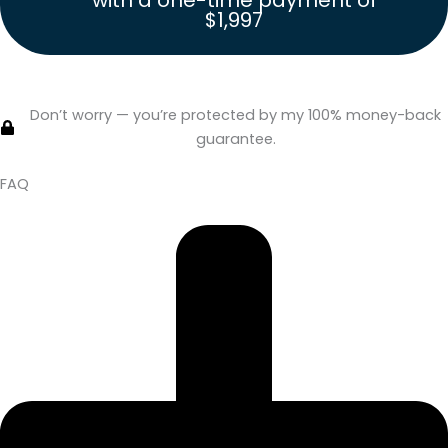
with a one-time payment of
$1,997
Click Here to Join
Nonfiction Blueprint
with a one-time
payment of $1,997.
Don’t worry — you’re protected by my 100% money-back
guarantee.
FAQ