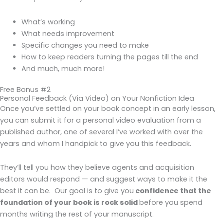
What’s working
What needs improvement
Specific changes you need to make
How to keep readers turning the pages till the end
And much, much more!
Free Bonus #2
Personal Feedback (Via Video) on Your Nonfiction Idea
Once you’ve settled on your book concept in an early lesson,
you can submit it for a personal video evaluation from a
published author, one of several I’ve worked with over the
years and whom I handpick to give you this feedback.
They’ll tell you how they believe agents and acquisition
editors would respond — and suggest ways to make it the
best it can be. Our goal is to give you
confidence that the
foundation of your book is rock solid
before you spend
months writing the rest of your manuscript.