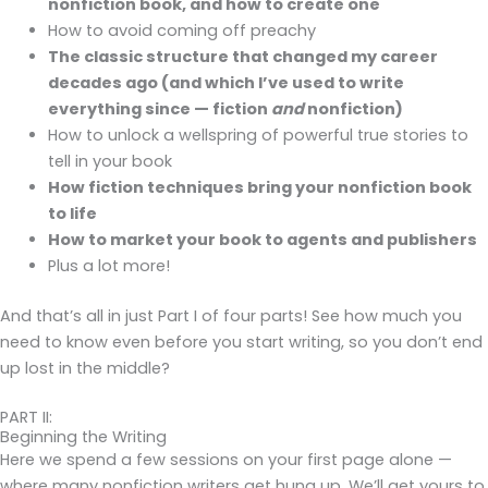
nonfiction book, and how to create one
How to avoid coming off preachy
The classic structure that changed my career
decades ago (and which I’ve used to write
everything since — fiction
and
nonfiction)
How to unlock a wellspring of powerful true stories to
tell in your book
How fiction techniques bring your nonfiction book
to life
How to market your book to agents and publishers
Plus a lot more!
And that’s all in just Part I of four parts! See how much you
need to know even before you start writing, so you don’t end
up lost in the middle?
PART II:
Beginning the Writing
Here we spend a few sessions on your first page alone —
where many nonfiction writers get hung up. We’ll get yours to