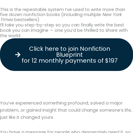
This is the repeatable system I’ve used to write more than
five dozen nonfiction books (including multiple
New York
Times
bestsellers)
I’ll take you step-by-step so you can finally write the best
book you can imagine — one you’d be thrilled to share with
the world.
Click here to join Nonfiction
Blueprint
for 12 monthly payments of $197
You’ve experienced something profound, solved a major
problem, or gained insight that could change someone’s life,
just like it changed yours.
You have a message for people who desperately need it, so