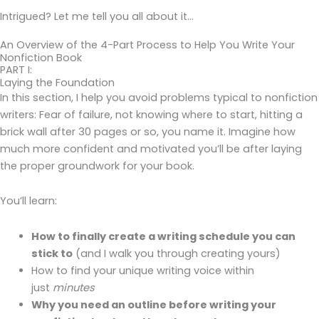
Intrigued? Let me tell you all about it…
An Overview of the 4-Part Process to Help You Write Your
Nonfiction Book
PART I:
Laying the Foundation
In this section, I help you avoid problems typical to nonfiction
writers: Fear of failure, not knowing where to start, hitting a
brick wall after 30 pages or so, you name it. Imagine how
much more confident and motivated you’ll be after laying
the proper groundwork for your book.
You’ll learn:
How to finally create a writing schedule you can
stick to
(and I walk you through creating yours)
How to find your unique writing voice within
just
minutes
Why you need an outline before writing your