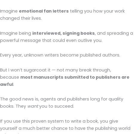
Imagine
emotional fan letters
telling you how your work
changed their lives.
Imagine being
interviewed, signing books
, and spreading a
powerful message that could even outlive you.
Every year, unknown writers become published authors.
But I won’t sugarcoat it — not many break through,
because
most manuscripts submitted to publishers are
awful
.
The good news is, agents and publishers long for quality
books. They
want
you to succeed.
If you use this proven system to write a book, you give
yourself a much better chance to have the publishing world