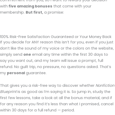
commitment from you, so I want to reward your decision
with
five amazing bonuses
that come with your
membership.
But first,
a promise:
100% Risk-Free Satisfaction Guaranteed or Your Money Back
If you decide for ANY reason this isn’t for you, even if you just
don’t like the sound of my voice or the colors on the website,
simply send
one
email any time within the first 30 days to
say you want out, and my team will issue a prompt, full
refund. No guilt trip, no pressure, no questions asked. That’s
my
personal
guarantee.
That gives you a risk-free way to discover whether
Nonfiction
Blueprint
is as good as I’m saying it is. So jump in, study the
first few lessons, take a look at all the bonus material, and if
for any reason you find it’s less than what I promised, cancel
within 30 days for a full refund — period.