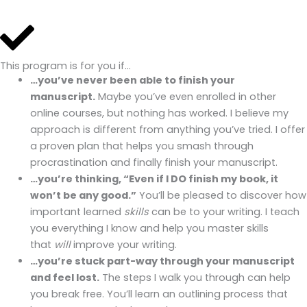
This program is for you if…
…you’ve never been able to finish your
manuscript.
Maybe you’ve even enrolled in other
online courses, but nothing has worked. I believe my
approach is different from anything you’ve tried. I offer
a proven plan that helps you smash through
procrastination and finally finish your manuscript.
…you’re thinking, “Even if I DO finish my book, it
won’t be any good.”
You’ll be pleased to discover how
important learned
skills
can be to your writing. I teach
you everything I know and help you master skills
that
will
improve your writing.
…you’re stuck part-way through your manuscript
and feel lost.
The steps I walk you through can help
you break free. You’ll learn an outlining process that