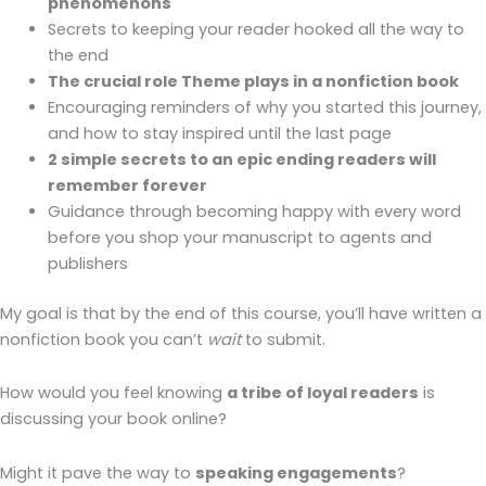
phenomenons
Secrets to keeping your reader hooked all the way to
the end
The crucial role Theme plays in a nonfiction book
Encouraging reminders of why you started this journey,
and how to stay inspired until the last page
2 simple secrets to an epic ending readers will
remember forever
Guidance through becoming happy with every word
before you shop your manuscript to agents and
publishers
My goal is that by the end of this course, you’ll have written a
nonfiction book you can’t
wait
to submit.
How would you feel knowing
a tribe of loyal readers
is
discussing your book online?
Might it pave the way to
speaking engagements
?