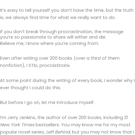
It’s easy to tell yourself you don’t have the time, but the truth
is, we always find time for what we really want to do.
If you don’t break through procrastination, the message
you’re so passionate to share will wither and die.
Believe me, I know where you’re coming from.
Even after writing over 200 books (over a third of them
nonfiction), I STILL procrastinate.
At some point during the writing of every book, I wonder why I
ever thought I could do this.
But before I go on, let me introduce myself.
I’m Jerry Jenkins, the author of over 200 books, including 21
New York Times
bestsellers. You may know me for my most
popular novel series,
Left Behind
, but you may not know that I