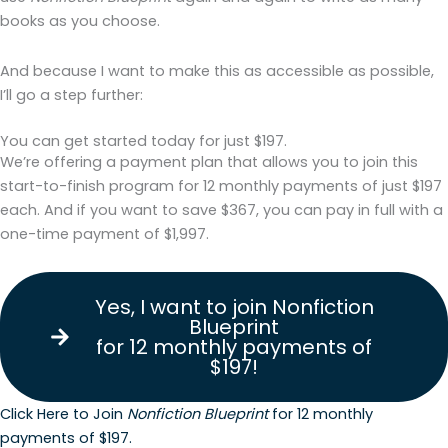
books as you choose.
And because I want to make this as accessible as possible,
I’ll go a step further:
You can get started today for just $197.
We’re offering a payment plan that allows you to join this
start-to-finish program for 12 monthly payments of just $197
each. And if you want to save $367, you can pay in full with a
one-time payment of $1,997.
Yes, I want to join Nonfiction
Blueprint
for 12 monthly payments of
$197!
Click Here to Join
Nonfiction Blueprint
for 12 monthly
payments of $197.