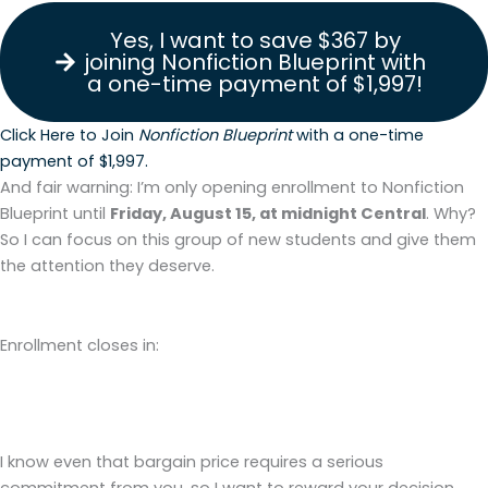
Yes, I want to save $367 by
joining Nonfiction Blueprint with
a one-time payment of $1,997!
Click Here to Join
Nonfiction Blueprint
with a one-time
payment of $1,997.
And fair warning: I’m only opening enrollment to Nonfiction
Blueprint until
Friday, August 15, at midnight Central
. Why?
So I can focus on this group of new students and give them
the attention they deserve.
Enrollment closes in:
Days
Hours
Minutes
Seconds
I know even that bargain price requires a serious