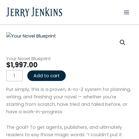
Skip
to
content
Your Novel Blueprint
$
1,997.00
Your
Add to cart
Novel
Blueprint
Put simply, this is a proven, A-to-Z system for planning,
quantity
writing, and finishing your novel — whether you’re
starting from scratch, have tried and failed before, or
have a work-in-progress.
The goal? To get agents, publishers, and ultimately
readers to say those magic words: “I couldn’t put it