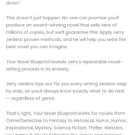
down.”
This doesn’t just happen. No one can promise you’ll
produce an award-winning novel that sells tens of
millions of copies, but we’ll guarantee this: Apply Jerry
Jenkins’ proven methods, and he will help you write the
best novel you can imagine.
Your Novel Blueprint
reveals Jerry’s repeatable novel-
writing process in its entirety.
Jerry Jenkins lays out for you every writing session step
by step, so you’ll always know exactly what to do next
— regardless of genre.
That’s right,
Your Novel Blueprint
works for novels from
Crime/Detective to Fantasy to Historical, Horror, Humor,
Inspirational, Mystery, Science Fiction, Thriller, Western,
you name it. You’re following the Jerry’s own process,