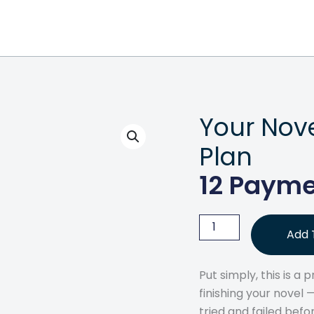
Your Nov
Plan
12 Payme
Your
Add 
Novel
Blueprint
Put simply, this is a
Payment
finishing your novel
Plan
tried and failed befo
quantity