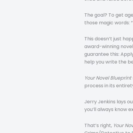
The goal? To get age
those magic words: “I
This doesn’t just ha
award-winning novel t
guarantee this: Appl
help you write the b
Your Novel Blueprint
process in its entiret
Jerry Jenkins lays ou
you’ll always know e
That’s right,
Your Nov