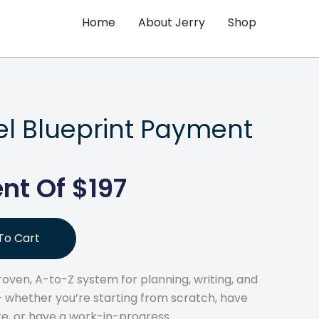
Home
About Jerry
Shop
el Blueprint Payment
nt Of $197
To Cart
 proven, A-to-Z system for planning, writing, and
 — whether you’re starting from scratch, have
re, or have a work-in-progress.