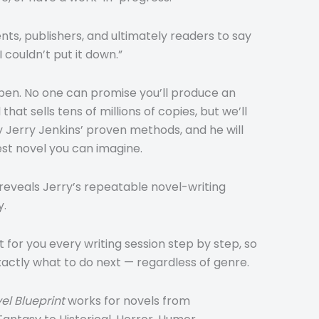
nts, publishers, and ultimately readers to say
 couldn’t put it down.”
ppen. No one can promise you’ll produce an
hat sells tens of millions of copies, but we’ll
y Jerry Jenkins’ proven methods, and he will
est novel you can imagine.
reveals Jerry’s repeatable novel-writing
y.
t for you every writing session step by step, so
xactly what to do next — regardless of genre.
el Blueprint
works for novels from