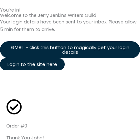
You're in!
Welcome to the Jerry Jenkins Writers Guild
Your login details have been sent to your inbox. Please allow
5 min for them to arrive.
GMAIL - click this button to magically get your login
details
Login to the site here
Order #0
Thank You John!