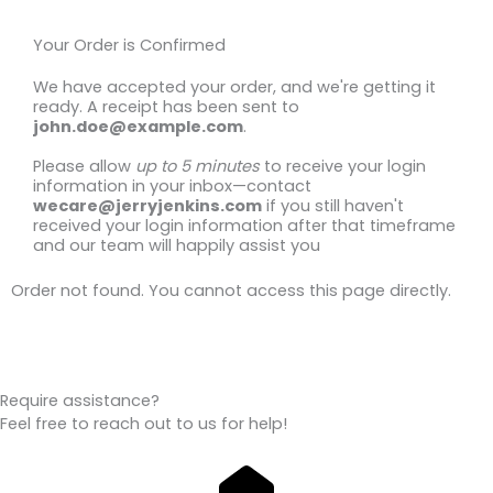
Your Order is Confirmed
We have accepted your order, and we're getting it
ready. A receipt has been sent to
john.doe@example.com
.
Please allow
up to 5 minutes
to receive your login
information in your inbox—contact
wecare@jerryjenkins.com
if you still haven't
received your login information after that timeframe
and our team will happily assist you
Order not found. You cannot access this page directly.
Require assistance?
Feel free to reach out to us for help!