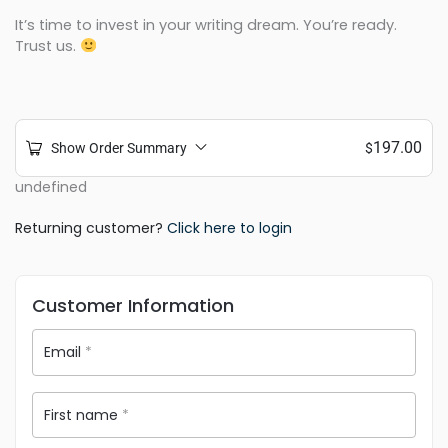
It’s time to invest in your writing dream. You’re ready.
Trust us.
197.00
Show Order Summary
$
undefined
Returning customer?
Click here to login
Customer Information
Email
*
First name
*