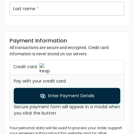
Last name
*
Payment Information
All transactions are secure and encrypted. Credit card
information is never stored on our servers.
Credit card
Pay with your credit card
Enter Payment Details
Secure payment form will appear in a modal when
you click the button.
Your personal data will be used to process your order, support
your experience throughout this website, and for other