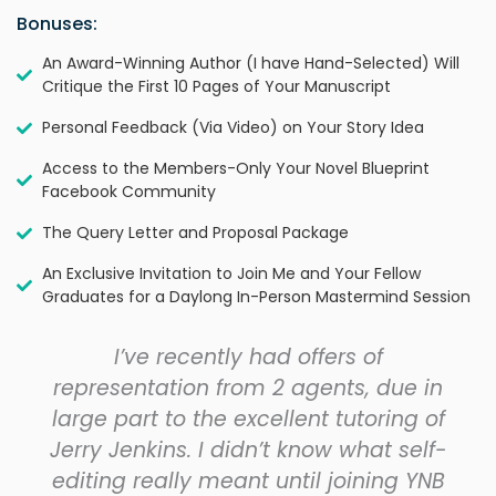
Bonuses:
An Award-Winning Author (I have Hand-Selected) Will
Critique the First 10 Pages of Your Manuscript
Personal Feedback (Via Video) on Your Story Idea
Access to the Members-Only Your Novel Blueprint
Facebook Community
The Query Letter and Proposal Package
An Exclusive Invitation to Join Me and Your Fellow
Graduates for a Daylong In-Person Mastermind Session
I’ve recently had offers of
representation from 2 agents, due in
large part to the excellent tutoring of
Jerry Jenkins. I didn’t know what self-
editing really meant until joining YNB