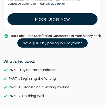
purposes described in our
privacy policy
.
Place Order Now
100% Risk-Free Satisfaction Guaranteed or Your Money Back
Save $367 by paying in 1 payment
What's Included:
PART I: Laying the Foundation
PART II: Beginning the Writing
PART III: Establishing a Writing Routine
PART IV: Finishing Well