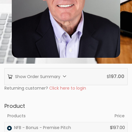
197.00
Show Order Summary
$
Returning customer?
Click here to login
Product
Products
Price
NFB - Bonus - Premise Pitch
$
197.00