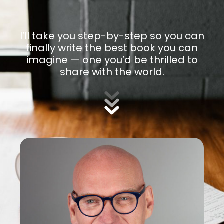
I’ll take you step-by-step so you can
finally write the best book you can
imagine — one you’d be thrilled to
share with the world.