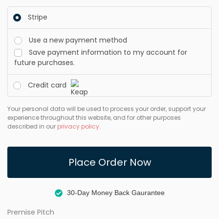
Stripe
Use a new payment method
Save payment information to my account for
future purchases.
Credit card
Your personal data will be used to process your order, support your
experience throughout this website, and for other purposes
described in our
privacy policy
.
Place Order Now
30-Day Money Back Gaurantee
Premise Pitch