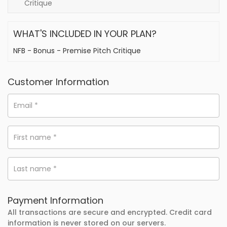
Critique
WHAT'S INCLUDED IN YOUR PLAN?
NFB - Bonus - Premise Pitch Critique
Customer Information
Email
*
First name
*
Last name
*
Payment Information
All transactions are secure and encrypted. Credit card
information is never stored on our servers.