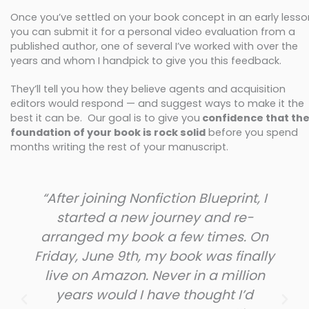
Once you’ve settled on your book concept in an early lesso
you can submit it for a personal video evaluation from a
published author, one of several I’ve worked with over the
years and whom I handpick to give you this feedback.
They’ll tell you how they believe agents and acquisition
editors would respond — and suggest ways to make it the
best it can be. Our goal is to give you
confidence that th
foundation of your book is rock solid
before you spend
months writing the rest of your manuscript.
“After joining Nonfiction Blueprint, I
started a new journey and re-
arranged my book a few times. On
Friday, June 9th, my book was finally
live on Amazon. Never in a million
years would I have thought I’d