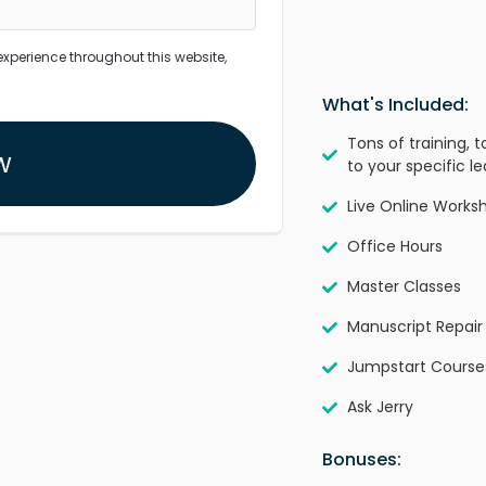
experience throughout this website,
What's Included:
Tons of training, 
w
to your specific le
Live Online Works
Office Hours
Master Classes
Manuscript Repair
Jumpstart Course
Ask Jerry
Bonuses: