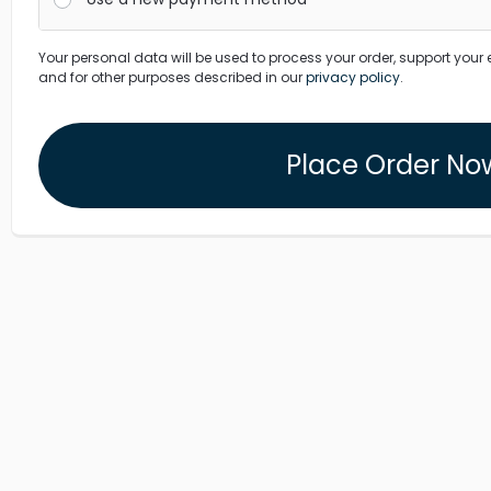
Your personal data will be used to process your order, support your 
and for other purposes described in our
privacy policy
.
Place Order No