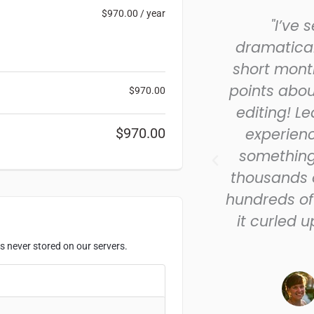
$
970.00
/ year
I learned in the short time
"I’ve 
I joined the Guild helped
dramatical
dit to the point the story
short month
me clear and crisp. I’m
points abou
$
970.00
ed to have been able to
editing! L
so much so quickly! I just
experienc
$
970.00
 first piece. Thanks for all
somethin
ur help at the Guild!”
thousands o
hundreds of 
- Sherry Stacy
it curled 
Guild Members
s never stored on our servers.