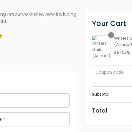
ng resource online, now including
int.
Your Cart
1
Writers 
(Annual
$
970.00
Coupon code
Subtotal
Total
me
*