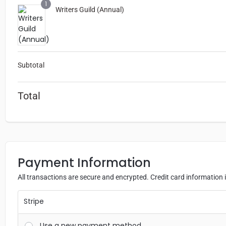
1
Writers Guild (Annual)
“Things 
since 
me to e
beca
Subtotal
bless
learn 
Total
sold my
yo
Payment Information
All transactions are secure and encrypted. Credit card information i
Stripe
Use a new payment method