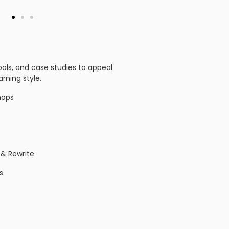
tools, and case studies to appeal
arning style.
hops
 & Rewrite
s