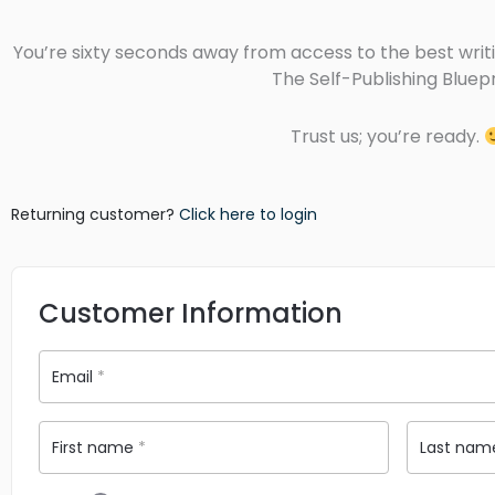
You’re sixty seconds away from access to the best writi
The Self-Publishing Bluepr
Trust us; you’re ready.
Returning customer?
Click here to login
Customer Information
Email
*
First name
*
Last na