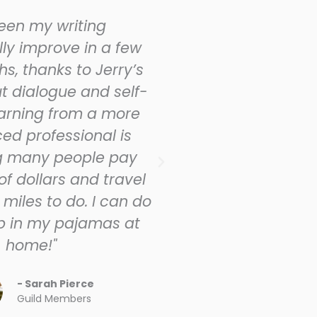
seen my writing
"I joined the Gu
ly improve in a few
written manu
s, thanks to Jerry’s
desperate need 
t dialogue and self-
edit it properly.
earning from a more
ferociously sel
ed professional is
not tell, use di
g many people pay
more of the st
f dollars and travel
point of view ch
miles to do. I can do
scene. The boo
up in my pajamas at
better
home!"
- Ti
Guild
- Sarah Pierce
Guild Members