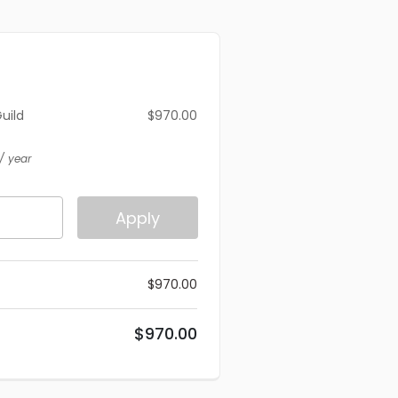
Guild
$
970.00
)
/ year
Apply
$
970.00
$
970.00