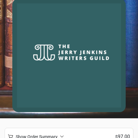
97.00
Show Order Summary
$