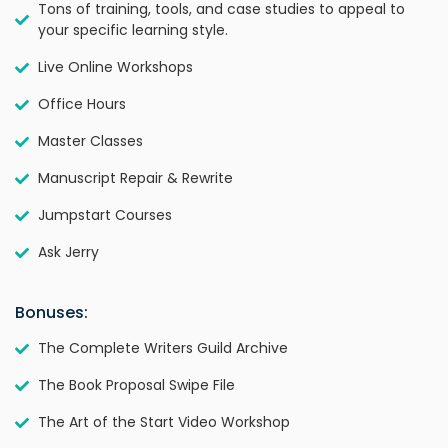
Tons of training, tools, and case studies to appeal to
your specific learning style.
Live Online Workshops
Office Hours
Master Classes
Manuscript Repair & Rewrite
Jumpstart Courses
Ask Jerry
Bonuses:
The Complete Writers Guild Archive
The Book Proposal Swipe File
The Art of the Start Video Workshop