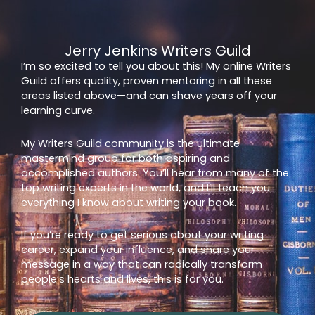
Jerry Jenkins Writers Guild
I’m so excited to tell you about this! My online Writers
Guild offers quality, proven mentoring in all these
areas listed above—and can shave years off your
learning curve.
My Writers Guild community is the ultimate
mastermind group for both aspiring and
accomplished authors. You’ll hear from many of the
top writing experts in the world, and I’ll teach you
everything I know about writing your book.
If you’re ready to get serious about your writing
career, expand your influence, and share your
message in a way that can radically transform
people’s hearts and lives, this is for you.