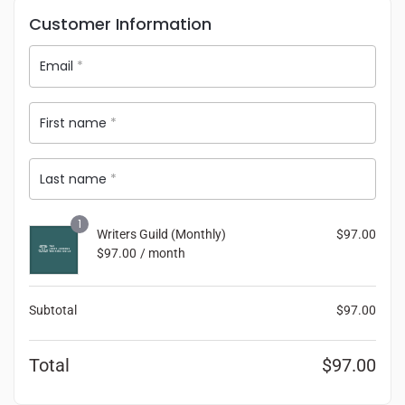
Customer Information
Email
*
First name
*
Last name
*
1
Writers Guild (Monthly)
$
97.00
$
97.00
/ month
Subtotal
$
97.00
Total
$
97.00