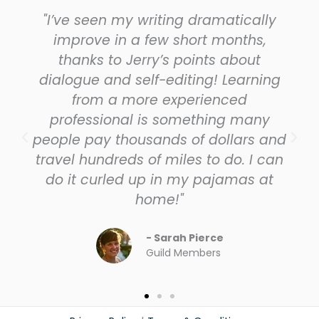
"I’ve seen my writing dramatically
improve in a few short months,
thanks to Jerry’s points about
dialogue and self-editing! Learning
from a more experienced
professional is something many
people pay thousands of dollars and
travel hundreds of miles to do. I can
do it curled up in my pajamas at
home!"
- Sarah Pierce
Guild Members