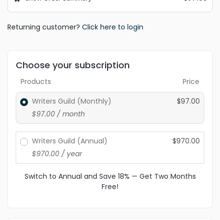
Returning customer?
Click here to login
Choose your subscription
Products
Price
Writers Guild (Monthly)
$
97.00
$
97.00
/ month
Writers Guild (Annual)
$
970.00
$
970.00
/ year
Switch to Annual and Save 18% — Get Two Months
Free!