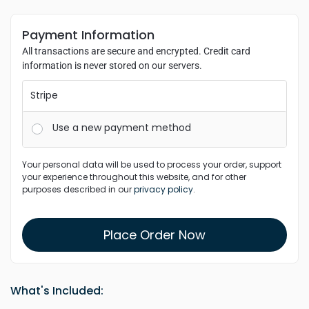
Payment Information
All transactions are secure and encrypted. Credit card
information is never stored on our servers.
Stripe
Use a new payment method
Your personal data will be used to process your order, support
your experience throughout this website, and for other
purposes described in our
privacy policy
.
Place Order Now
What's Included: