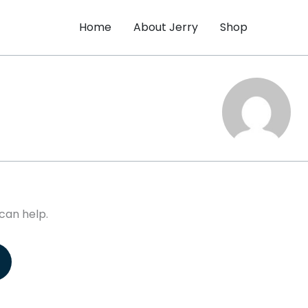
Home
About Jerry
Shop
can help.