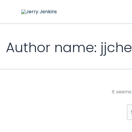
Skip
S
to
fo
content
Author name: jjch
It seems