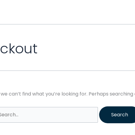
earch
r:
eckout
 we can’t find what you’re looking for. Perhaps searching 