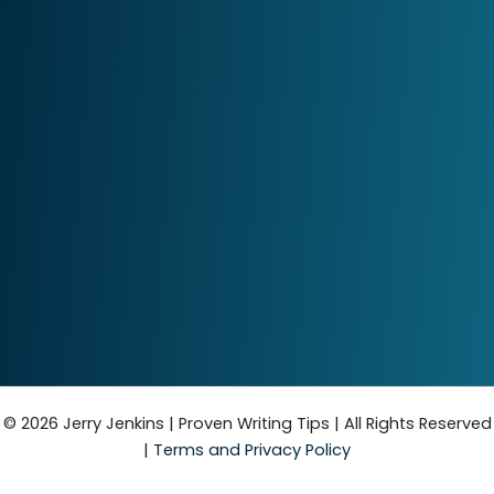
© 2026 Jerry Jenkins | Proven Writing Tips | All Rights Reserved
|
Terms and Privacy Policy