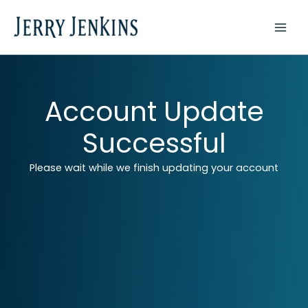
Skip
to
content
Account Update
Successful
Please wait while we finish updating your account